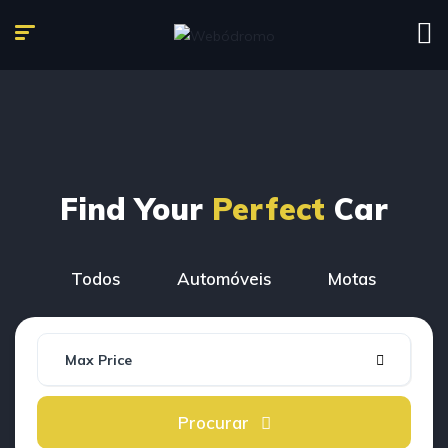
Find Your
Perfect
Car
Todos
Automóveis
Motas
Max Price
Procurar