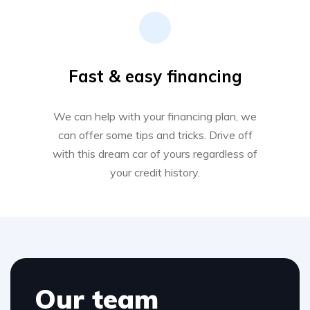
Fast & easy financing
We can help with your financing plan, we
can offer some tips and tricks. Drive off
with this dream car of yours regardless of
your credit history.
Our team