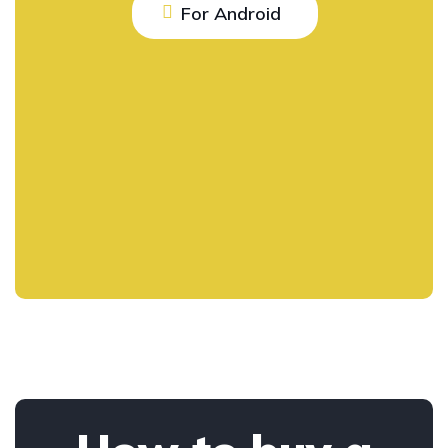
For Android