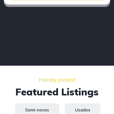
Handy picked
Featured Listings
Semi-novos
Usados