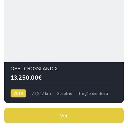
OPEL CROSSLAND X
13.250,00€
2019
71.247 km
Gasolina
Tração dianteira
Ver