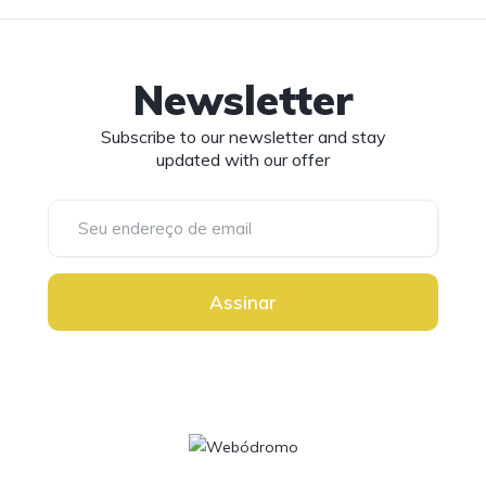
Newsletter
Subscribe to our newsletter and stay
updated with our offer
Assinar