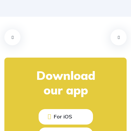
Download
our app
For iOS