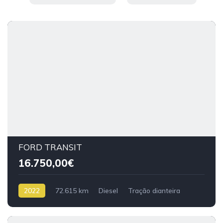
FORD TRANSIT
16.750,00€
2022
72.615 km
Diesel
Tração dianteira