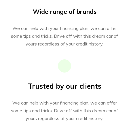
Wide range of brands
We can help with your financing plan, we can offer
some tips and tricks. Drive off with this dream car of
yours regardless of your credit history.
Trusted by our clients
We can help with your financing plan, we can offer
some tips and tricks. Drive off with this dream car of
yours regardless of your credit history.