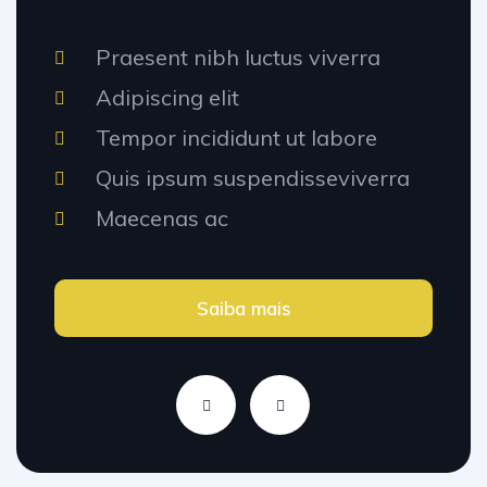
Praesent nibh luctus viverra
Adipiscing elit
Tempor incididunt ut labore
Quis ipsum suspendisseviverra
Maecenas ac
Saiba mais