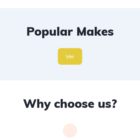
Popular Makes
Ver
Why choose us?