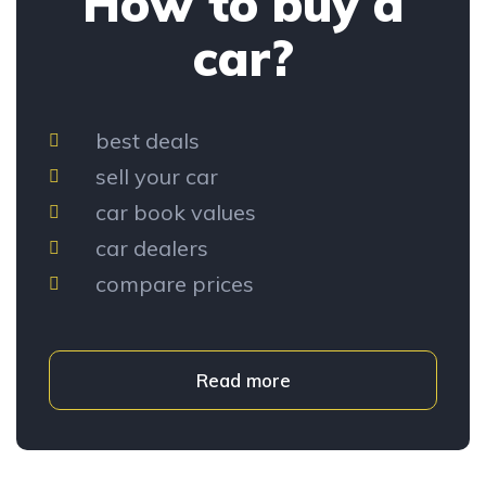
How to buy a
car?
best deals
sell your car
car book values
car dealers
compare prices
Read more