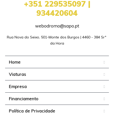
+351 229535097 |
934420604
webodromo@sapo.pt
Rua Nova do Seixo, 501-Monte dos Burgos | 4460 - 384 Srª 
da Hora
Home
Viaturas
Empresa
Financiamento
Política de Privacidade